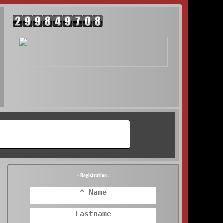
- Registration :