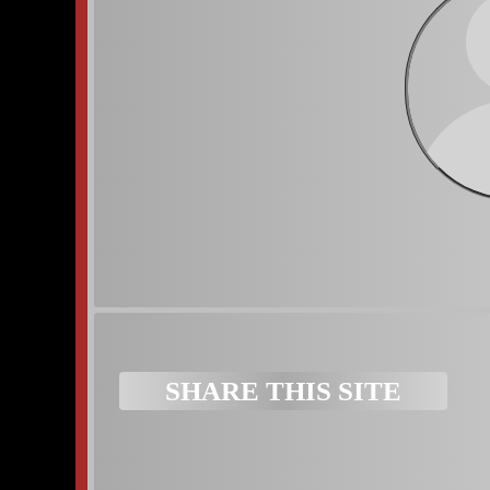
Subscribe to:
Posts (Atom)
SHARE THIS SITE